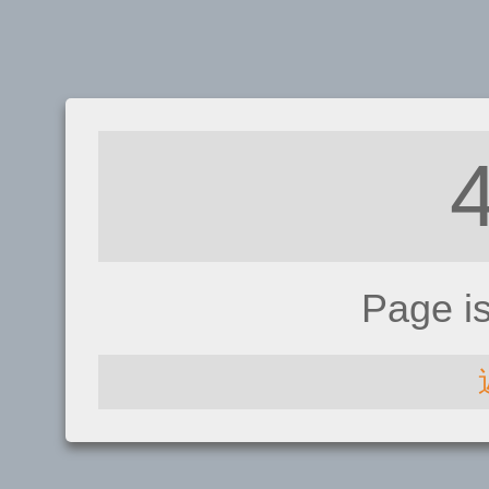
Page i