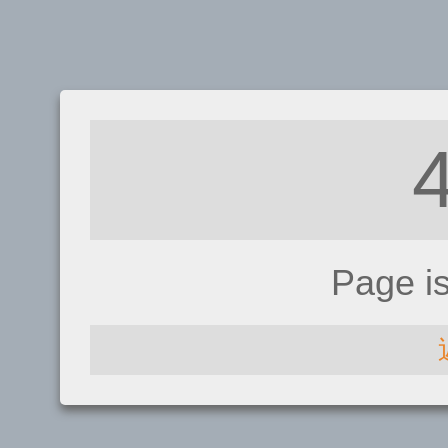
Page i