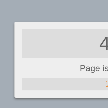
Page i