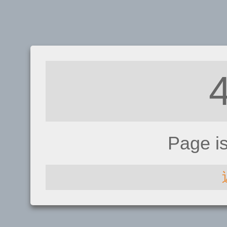
Page i