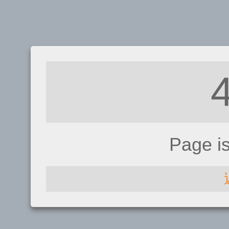
Page i