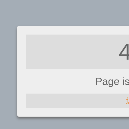
Page i