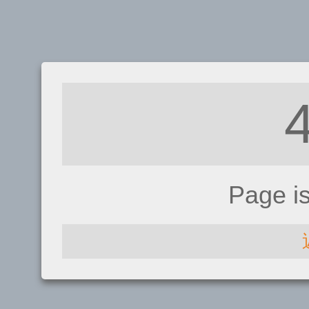
Page i